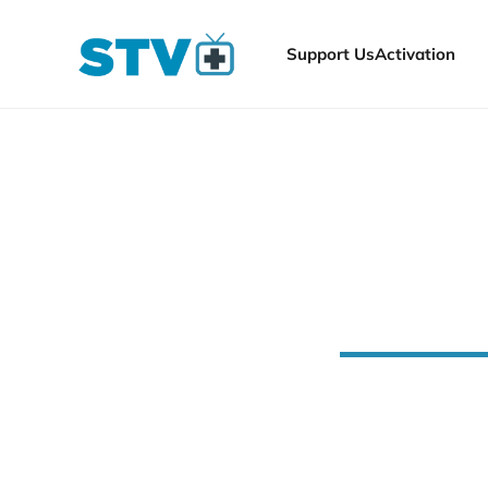
Support Us
Activation