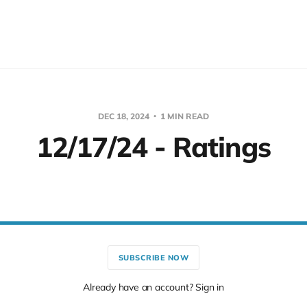
DEC 18, 2024
1 MIN READ
12/17/24 - Ratings
SUBSCRIBE NOW
Already have an account? Sign in