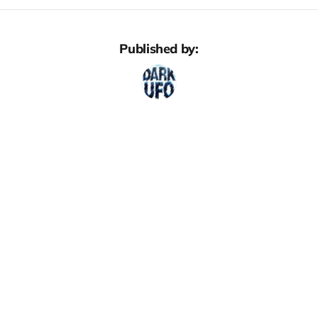
Published by: